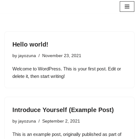
Skip
to
content
Hello world!
by
jayozuna
November 23, 2021
Welcome to WordPress. This is your first post. Edit or
delete it, then start writing!
Introduce Yourself (Example Post)
by
jayozuna
September 2, 2021
This is an example post, originally published as part of