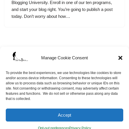
Blogging University. Enroll in one of our ten programs,
and start your blog right. You’re going to publish a post
today. Don’t worry about how…
Manage Cookie Consent
To provide the best experiences, we use technologies like cookies to store
and/or access device information. Consenting to these technologies will
allow us to process data such as browsing behavior or unique IDs on this
site. Not consenting or withdrawing consent, may adversely affect certain
features and functions. We do not sell or otherwise pass along any data
that is collected.
Neve
| Powered by
WordPress
Accept
Opt-out preferences
Site Map
FAQ’s
Opt-out preferences
Privacy Policy