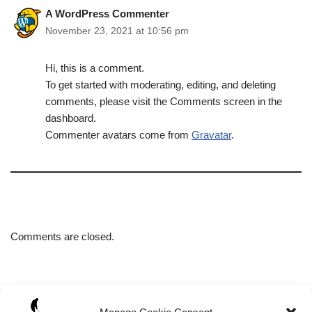
A WordPress Commenter
November 23, 2021 at 10:56 pm
Hi, this is a comment.
To get started with moderating, editing, and deleting
comments, please visit the Comments screen in the
dashboard.
Commenter avatars come from
Gravatar
.
Comments are closed.