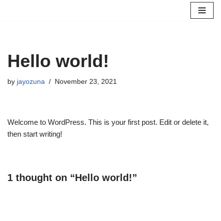
Skip
to
content
Hello world!
by
jayozuna
November 23, 2021
Welcome to WordPress. This is your first post. Edit or delete it,
then start writing!
1 thought on “Hello world!”