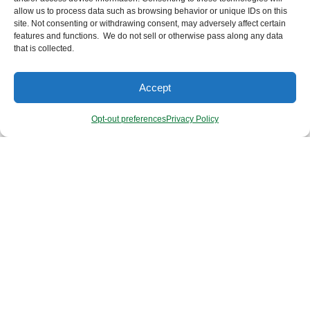
allow us to process data such as browsing behavior or unique IDs on this
site. Not consenting or withdrawing consent, may adversely affect certain
features and functions. We do not sell or otherwise pass along any data
that is collected.
Accept
booda ORGANICS
Opt-out preferences
Privacy Policy
Here at Booda Organics, we provide the purest body care
necessities to support your greatest health and well-being!
Our products are handmade with lots of love, thoughtfulness
and integrity — choosing only the highest quality, food-grade,
organic, non-GMO, sustainable, vegan ingredients. And just
as importantly, our formulas never contain anything
unnecessary or harmful because we understand that ‘What
goes ON your skin, also goes IN!’ Booda’s products are
gentle, yet highly effective — and gentle on our planet too!