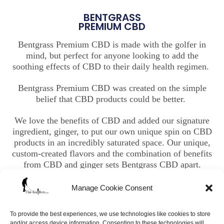
BENTGRASS
PREMIUM CBD
Bentgrass Premium CBD is made with the golfer in
mind, but perfect for anyone looking to add the
soothing effects of CBD to their daily health regimen.
Bentgrass Premium CBD was created on the simple
belief that CBD products could be better.
We love the benefits of CBD and added our signature
ingredient, ginger, to put our own unique spin on CBD
products in an incredibly saturated space. Our unique,
custom-created flavors and the combination of benefits
from CBD and ginger sets Bentgrass CBD apart.
Manage Cookie Consent
To provide the best experiences, we use technologies like cookies to store
and/or access device information. Consenting to these technologies will