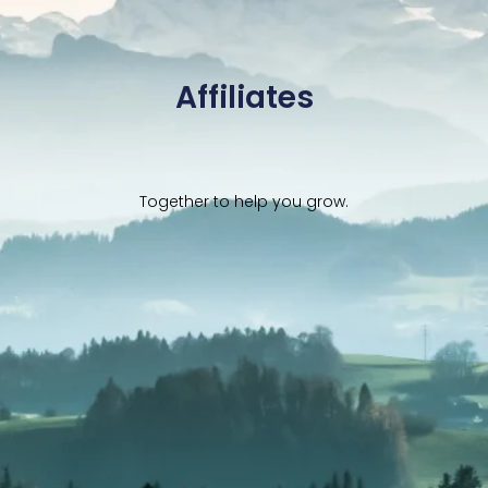
Affiliates
Together to help you grow.