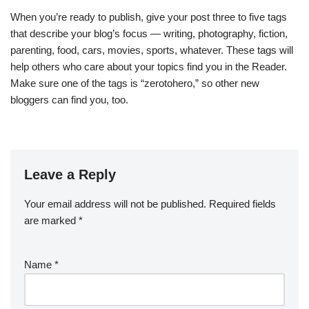
When you’re ready to publish, give your post three to five tags
that describe your blog’s focus — writing, photography, fiction,
parenting, food, cars, movies, sports, whatever. These tags will
help others who care about your topics find you in the Reader.
Make sure one of the tags is “zerotohero,” so other new
bloggers can find you, too.
Leave a Reply
Your email address will not be published.
Required fields
are marked
*
Name
*