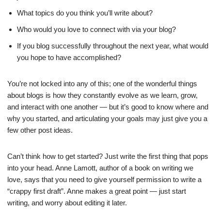
What topics do you think you’ll write about?
Who would you love to connect with via your blog?
If you blog successfully throughout the next year, what would
you hope to have accomplished?
You’re not locked into any of this; one of the wonderful things
about blogs is how they constantly evolve as we learn, grow,
and interact with one another — but it’s good to know where and
why you started, and articulating your goals may just give you a
few other post ideas.
Can’t think how to get started? Just write the first thing that pops
into your head. Anne Lamott, author of a book on writing we
love, says that you need to give yourself permission to write a
“crappy first draft”. Anne makes a great point — just start
writing, and worry about editing it later.