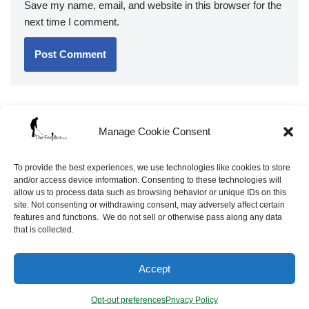
Save my name, email, and website in this browser for the
next time I comment.
Manage Cookie Consent
To provide the best experiences, we use technologies like cookies to store
and/or access device information. Consenting to these technologies will
allow us to process data such as browsing behavior or unique IDs on this
site. Not consenting or withdrawing consent, may adversely affect certain
features and functions. We do not sell or otherwise pass along any data
that is collected.
Neve
| Powered by
WordPress
Accept
Opt-out preferences
Site Map
FAQ’s
Opt-out preferences
Privacy Policy
Terms of Service