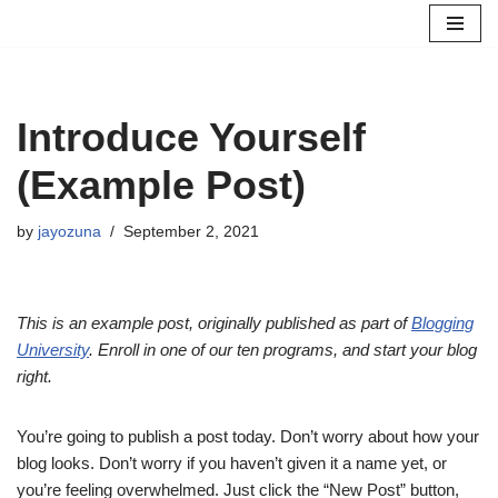
Skip
to
content
Introduce Yourself
(Example Post)
by
jayozuna
September 2, 2021
This is an example post, originally published as part of
Blogging
University
. Enroll in one of our ten programs, and start your blog
right.
You’re going to publish a post today. Don’t worry about how your
blog looks. Don’t worry if you haven’t given it a name yet, or
you’re feeling overwhelmed. Just click the “New Post” button,