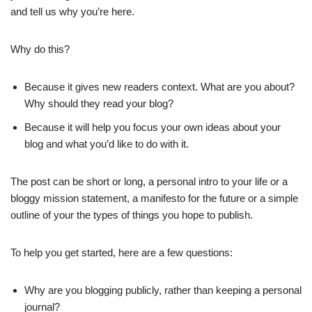
and tell us why you’re here.
Why do this?
Because it gives new readers context. What are you about?
Why should they read your blog?
Because it will help you focus your own ideas about your
blog and what you’d like to do with it.
The post can be short or long, a personal intro to your life or a
bloggy mission statement, a manifesto for the future or a simple
outline of your the types of things you hope to publish.
To help you get started, here are a few questions:
Why are you blogging publicly, rather than keeping a personal
journal?