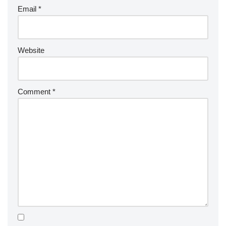
Email
*
Website
Comment
*