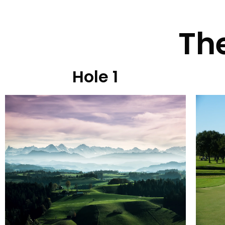
The
Hole 1