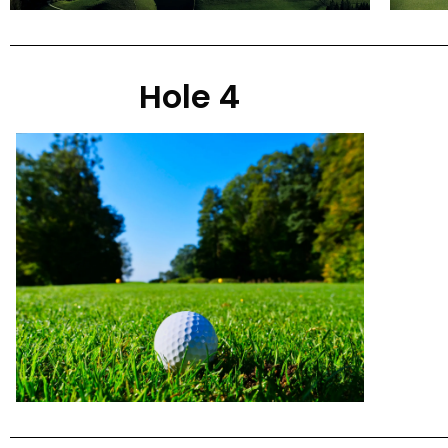
Hole 4