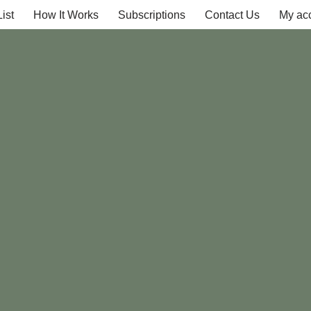
ist
How It Works
Subscriptions
Contact Us
My ac