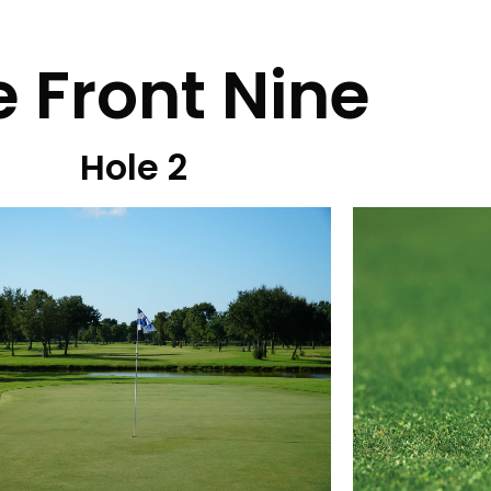
 Front Nine
Hole 2