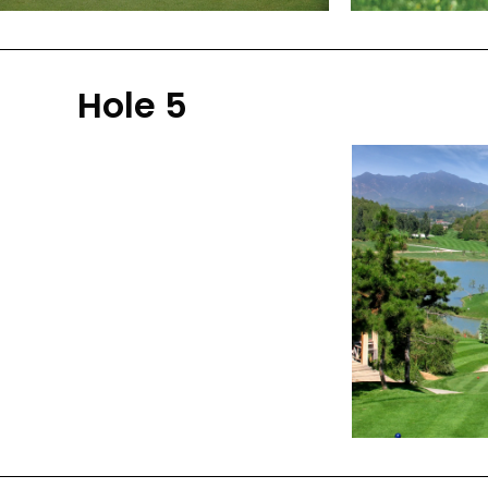
Hole 5