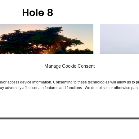
Hole 8
Manage Cookie Consent
nd/or access device information. Consenting to these technologies will allow us to
y adversely affect certain features and functions. We do not sell or otherwise pass
e Back Nine