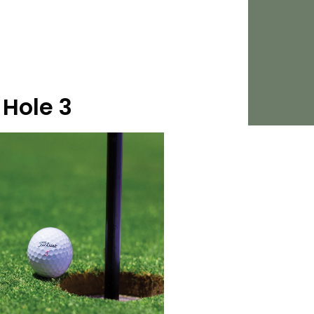
Hole 3