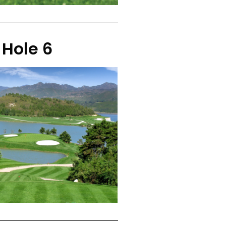
Hole 6