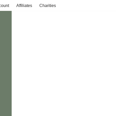
count
Affiliates
Charities