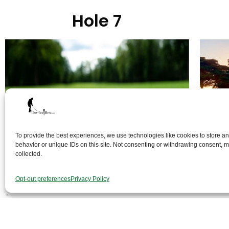
Hole 7
To provide the best experiences, we use technologies like cookies to store a
behavior or unique IDs on this site. Not consenting or withdrawing consent, ma
collected.
Opt-out preferences
Privacy Policy
Th