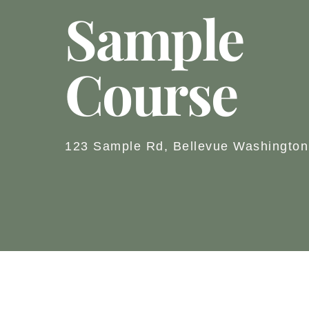
Sample
Course
123 Sample Rd, Bellevue Washington