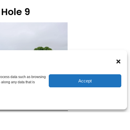
Hole 9
 process data such as browsing
Accept
 along any data that is