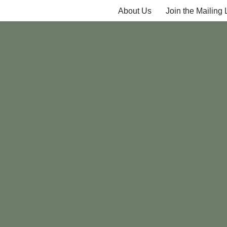
About Us
Join the Mailing L
Skip
to
content