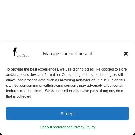
Manage Cookie Consent
To provide the best experiences, we use technologies like cookies to store
and/or access device information. Consenting to these technologies will
allow us to process data such as browsing behavior or unique IDs on this
site. Not consenting or withdrawing consent, may adversely affect certain
features and functions. We do not sell or otherwise pass along any data
that is collected.
Neve
| Powered by
WordPress
Accept
Opt-out preferences
Site Map
FAQ’s
Opt-out preferences
Privacy Policy
Terms of Service