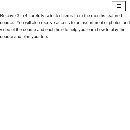
Receive 3 to 4 carefully selected items from the months featured
Skip
course. You will also receive access to an assortment of photos and
to
video of the course and each hole to help you learn how to play the
content
course and plan your trip.