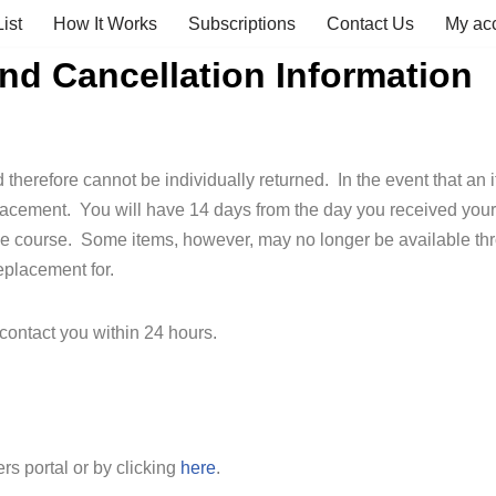
ist
How It Works
Subscriptions
Contact Us
My ac
d Cancellation Information
therefore cannot be individually returned. In the event that an i
lacement. You will have 14 days from the day you received your 
he course. Some items, however, may no longer be available thro
eplacement for.
contact you within 24 hours.
s portal or by clicking
here
.