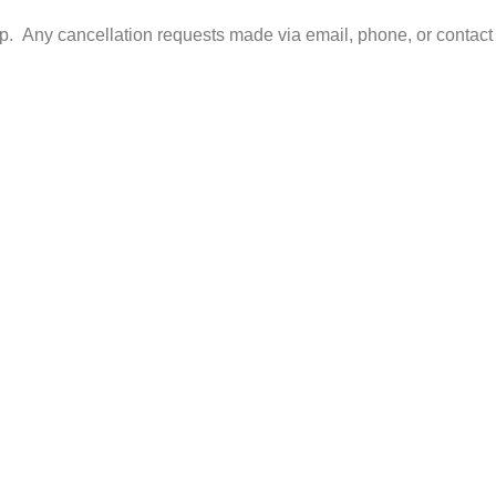
. Any cancellation requests made via email, phone, or contact 