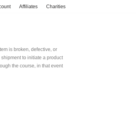
count
Affiliates
Charities
tem is broken, defective, or
shipment to initiate a product
ugh the course, in that event