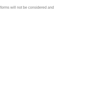
forms will not be considered and