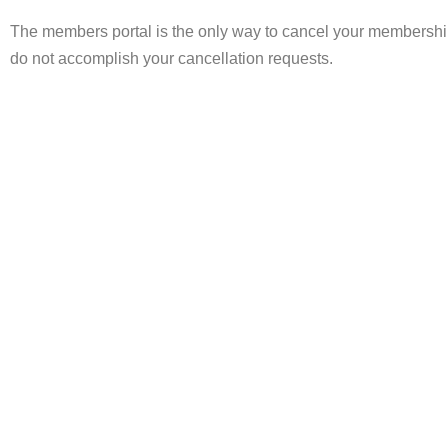
The members portal is the only way to cancel your membership
do not accomplish your cancellation requests.