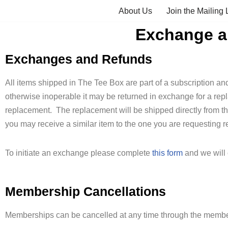
About Us
Join the Mailing L
Skip
Exchange an
to
content
Exchanges and Refunds
All items shipped in The Tee Box are part of a subscription and 
otherwise inoperable it may be returned in exchange for a rep
replacement. The replacement will be shipped directly from t
you may receive a similar item to the one you are requesting r
To initiate an exchange please complete
this form
and we will 
Membership Cancellations
Memberships can be cancelled at any time through the member